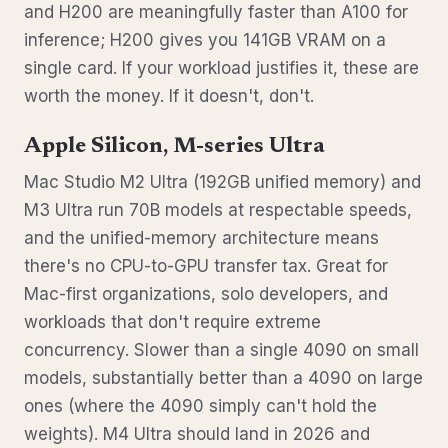
and H200 are meaningfully faster than A100 for
inference; H200 gives you 141GB VRAM on a
single card. If your workload justifies it, these are
worth the money. If it doesn't, don't.
Apple Silicon, M-series Ultra
Mac Studio M2 Ultra (192GB unified memory) and
M3 Ultra run 70B models at respectable speeds,
and the unified-memory architecture means
there's no CPU-to-GPU transfer tax. Great for
Mac-first organizations, solo developers, and
workloads that don't require extreme
concurrency. Slower than a single 4090 on small
models, substantially better than a 4090 on large
ones (where the 4090 simply can't hold the
weights). M4 Ultra should land in 2026 and