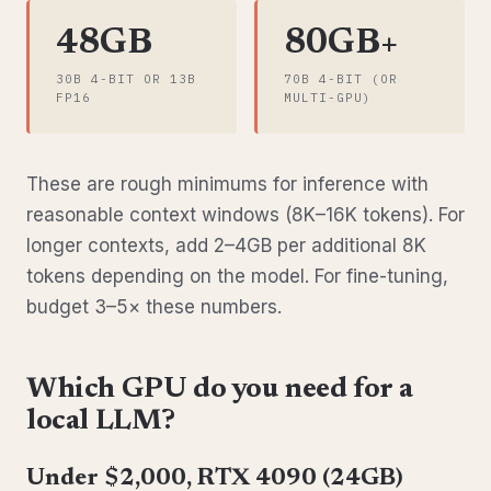
48GB
80GB+
30B 4-BIT OR 13B
70B 4-BIT (OR
FP16
MULTI-GPU)
These are rough minimums for inference with
reasonable context windows (8K–16K tokens). For
longer contexts, add 2–4GB per additional 8K
tokens depending on the model. For fine-tuning,
budget 3–5× these numbers.
Which GPU do you need for a
local LLM?
Under $2,000, RTX 4090 (24GB)