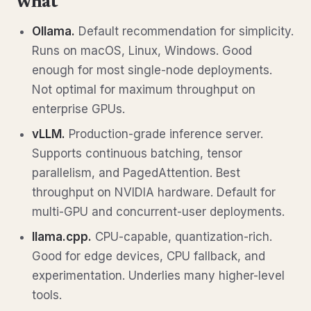
what
Ollama.
Default recommendation for simplicity.
Runs on macOS, Linux, Windows. Good
enough for most single-node deployments.
Not optimal for maximum throughput on
enterprise GPUs.
vLLM.
Production-grade inference server.
Supports continuous batching, tensor
parallelism, and PagedAttention. Best
throughput on NVIDIA hardware. Default for
multi-GPU and concurrent-user deployments.
llama.cpp.
CPU-capable, quantization-rich.
Good for edge devices, CPU fallback, and
experimentation. Underlies many higher-level
tools.