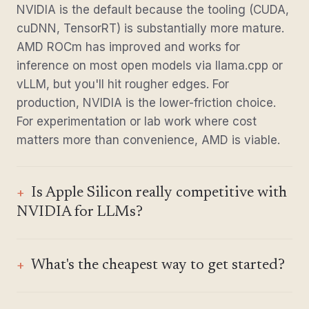
NVIDIA is the default because the tooling (CUDA,
cuDNN, TensorRT) is substantially more mature.
AMD ROCm has improved and works for
inference on most open models via llama.cpp or
vLLM, but you'll hit rougher edges. For
production, NVIDIA is the lower-friction choice.
For experimentation or lab work where cost
matters more than convenience, AMD is viable.
Is Apple Silicon really competitive with
NVIDIA for LLMs?
What's the cheapest way to get started?