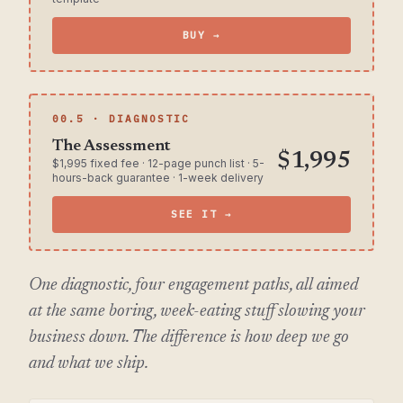
BUY →
00.5 · DIAGNOSTIC
The Assessment
$1,995
$1,995 fixed fee · 12-page punch list · 5-
hours-back guarantee · 1-week delivery
SEE IT →
One diagnostic, four engagement paths, all aimed
at the same boring, week-eating stuff slowing your
business down. The difference is how deep we go
and what we ship.