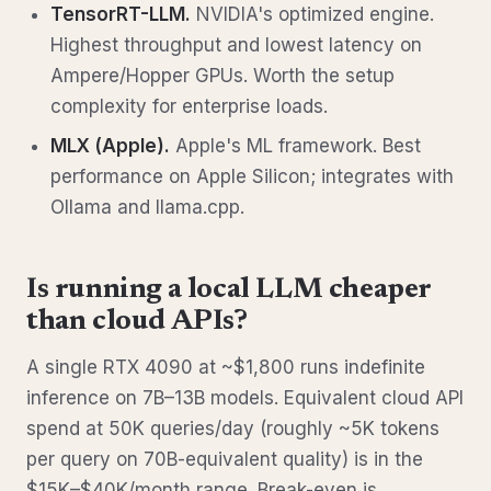
TensorRT-LLM.
NVIDIA's optimized engine.
Highest throughput and lowest latency on
Ampere/Hopper GPUs. Worth the setup
complexity for enterprise loads.
MLX (Apple).
Apple's ML framework. Best
performance on Apple Silicon; integrates with
Ollama and llama.cpp.
Is running a local LLM cheaper
than cloud APIs?
A single RTX 4090 at ~$1,800 runs indefinite
inference on 7B–13B models. Equivalent cloud API
spend at 50K queries/day (roughly ~5K tokens
per query on 70B-equivalent quality) is in the
$15K–$40K/month range. Break-even is