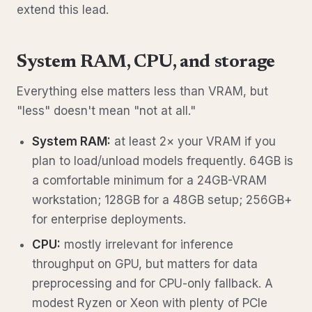
extend this lead.
System RAM, CPU, and storage
Everything else matters less than VRAM, but
"less" doesn't mean "not at all."
System RAM:
at least 2× your VRAM if you
plan to load/unload models frequently. 64GB is
a comfortable minimum for a 24GB-VRAM
workstation; 128GB for a 48GB setup; 256GB+
for enterprise deployments.
CPU:
mostly irrelevant for inference
throughput on GPU, but matters for data
preprocessing and for CPU-only fallback. A
modest Ryzen or Xeon with plenty of PCIe