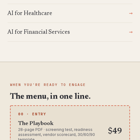
AI for Healthcare
AI for Financial Services
WHEN YOU'RE READY TO ENGAGE
The menu, in one line.
00 · ENTRY
The Playbook
28-page PDF · screening test, readiness
$49
assessment, vendor scorecard, 30/60/90
template