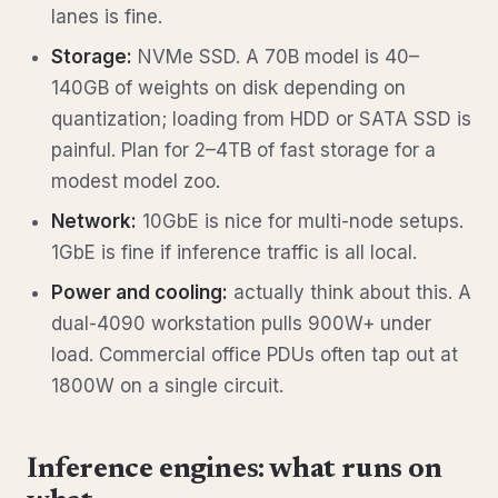
lanes is fine.
Storage:
NVMe SSD. A 70B model is 40–
140GB of weights on disk depending on
quantization; loading from HDD or SATA SSD is
painful. Plan for 2–4TB of fast storage for a
modest model zoo.
Network:
10GbE is nice for multi-node setups.
1GbE is fine if inference traffic is all local.
Power and cooling:
actually think about this. A
dual-4090 workstation pulls 900W+ under
load. Commercial office PDUs often tap out at
1800W on a single circuit.
Inference engines: what runs on