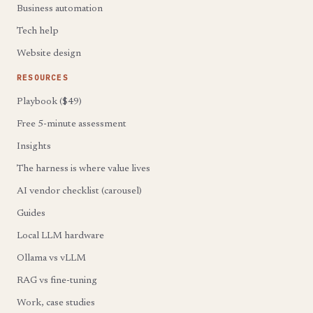
Business automation
Tech help
Website design
RESOURCES
Playbook ($49)
Free 5-minute assessment
Insights
The harness is where value lives
AI vendor checklist (carousel)
Guides
Local LLM hardware
Ollama vs vLLM
RAG vs fine-tuning
Work, case studies