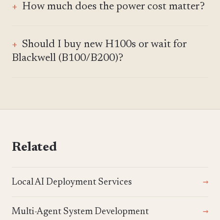
How much does the power cost matter?
Should I buy new H100s or wait for
Blackwell (B100/B200)?
Related
Local AI Deployment Services
Multi-Agent System Development