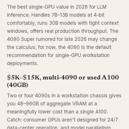
The best single-GPU value in 2026 for LLM
inference. Handles 7B–13B models at 4-bit
comfortably, runs 30B models with tight context
windows, offers real production throughput. The
4090 Super rumored for late 2026 may change
the calculus; for now, the 4090 is the default
recommendation for single-GPU workstation
deployments.
$5K–$15K, multi-4090 or used A100
(40GB)
Two or four 4090s in a workstation chassis gives
you 48–96GB of aggregate VRAM at a
meaningfully lower cost than a single A100.
Catch: consumer GPUs aren't designed for 24/7
data-center operation, and model parallelism