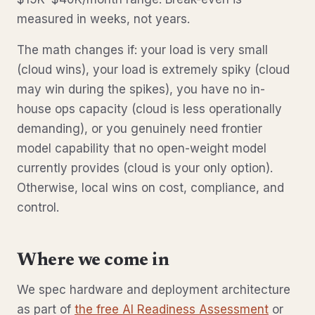
measured in weeks, not years.
The math changes if: your load is very small
(cloud wins), your load is extremely spiky (cloud
may win during the spikes), you have no in-
house ops capacity (cloud is less operationally
demanding), or you genuinely need frontier
model capability that no open-weight model
currently provides (cloud is your only option).
Otherwise, local wins on cost, compliance, and
control.
Where we come in
We spec hardware and deployment architecture
as part of
the free AI Readiness Assessment
or