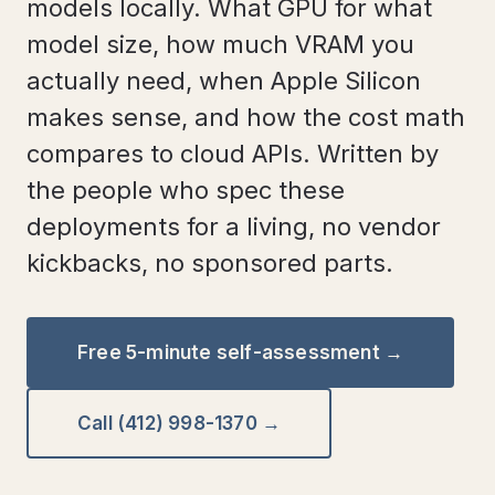
models locally. What GPU for what
model size, how much VRAM you
actually need, when Apple Silicon
makes sense, and how the cost math
compares to cloud APIs. Written by
the people who spec these
deployments for a living, no vendor
kickbacks, no sponsored parts.
Free 5-minute self-assessment →
Call (412) 998-1370 →