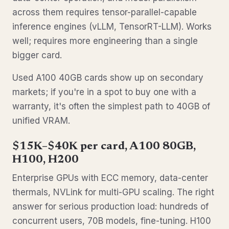
across them requires tensor-parallel-capable
inference engines (vLLM, TensorRT-LLM). Works
well; requires more engineering than a single
bigger card.
Used A100 40GB cards show up on secondary
markets; if you're in a spot to buy one with a
warranty, it's often the simplest path to 40GB of
unified VRAM.
$15K–$40K per card, A100 80GB,
H100, H200
Enterprise GPUs with ECC memory, data-center
thermals, NVLink for multi-GPU scaling. The right
answer for serious production load: hundreds of
concurrent users, 70B models, fine-tuning. H100