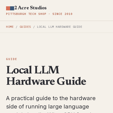
2 Acre Studios
PITTSBURGH TECH SHOP · SINCE 2010
HOME
/
GUIDES
/
LOCAL LLM HARDWARE GUIDE
GUIDE
Local LLM
Hardware Guide
A practical guide to the hardware
side of running large language