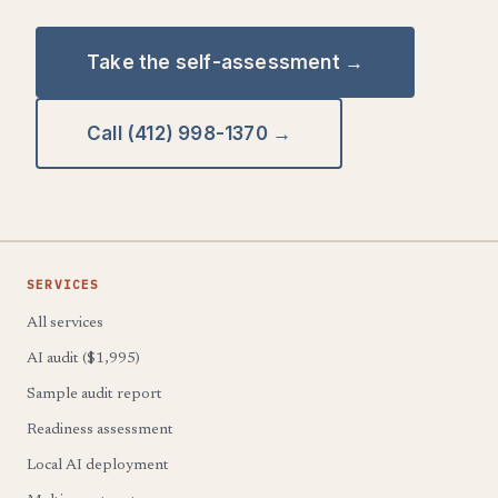
Take the self-assessment →
Call (412) 998-1370 →
SERVICES
All services
AI audit ($1,995)
Sample audit report
Readiness assessment
Local AI deployment