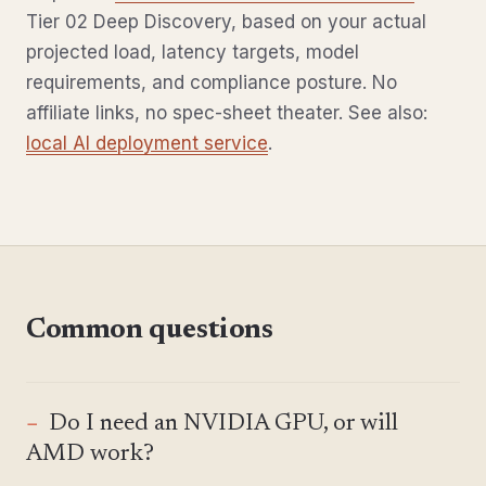
Tier 02 Deep Discovery, based on your actual
projected load, latency targets, model
requirements, and compliance posture. No
affiliate links, no spec-sheet theater. See also:
local AI deployment service
.
Common questions
Do I need an NVIDIA GPU, or will
AMD work?