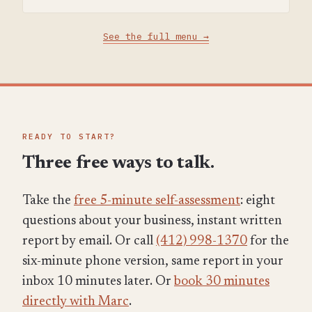
See the full menu →
READY TO START?
Three free ways to talk.
Take the
free 5-minute self-assessment
: eight
questions about your business, instant written
report by email. Or call
(412) 998-1370
for the
six-minute phone version, same report in your
inbox 10 minutes later. Or
book 30 minutes
directly with Marc
.