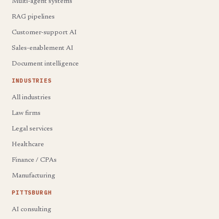
Multi-agent systems
RAG pipelines
Customer-support AI
Sales-enablement AI
Document intelligence
INDUSTRIES
All industries
Law firms
Legal services
Healthcare
Finance / CPAs
Manufacturing
PITTSBURGH
AI consulting