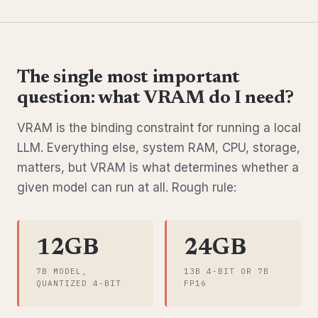
The single most important
question: what VRAM do I need?
VRAM is the binding constraint for running a local
LLM. Everything else, system RAM, CPU, storage,
matters, but VRAM is what determines whether a
given model can run at all. Rough rule:
12GB
24GB
7B MODEL,
13B 4-BIT OR 7B
QUANTIZED 4-BIT
FP16