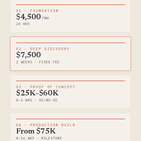
01 · FOUNDATION
$4,500
/mo
20 HRS
02 · DEEP DISCOVERY
$7,500
2 WEEKS · FIXED FEE
03 · PROOF OF CONCEPT
$25K–$60K
4–6 WKS · GO/NO-GO
04 · PRODUCTION BUILD
From $75K
8–16 WKS · MILESTONE