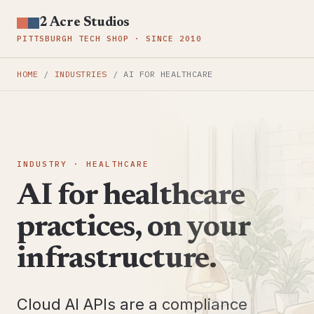
2 Acre Studios
PITTSBURGH TECH SHOP · SINCE 2010
HOME
/
INDUSTRIES
/
AI FOR HEALTHCARE
INDUSTRY · HEALTHCARE
AI for healthcare
practices, on your
infrastructure.
Cloud AI APIs are a compliance