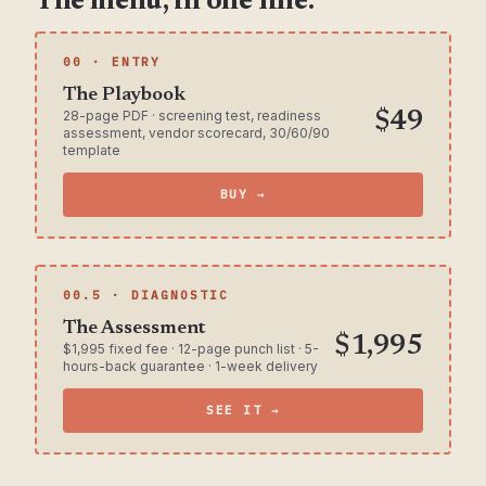
The menu, in one line.
00 · ENTRY
The Playbook
28-page PDF · screening test, readiness
$49
assessment, vendor scorecard, 30/60/90
template
BUY →
00.5 · DIAGNOSTIC
The Assessment
$1,995
$1,995 fixed fee · 12-page punch list · 5-
hours-back guarantee · 1-week delivery
SEE IT →