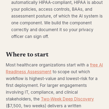
automatically HIPAA-compliant, HIPAA is about
your policies, access controls, BAAs, and
assessment posture, of which the AI system is
one component. We build the component
correctly and document it so your privacy
officer can sign off.
Where to start
Most healthcare organizations start with a
free AI
Readiness Assessment
to scope out which
workflow is highest-value and lowest-risk for a
first deployment. For larger engagements
involving IT, compliance, and clinical
stakeholders, the
Two-Week Deep Discovery
($7,500, two weeks) delivers a written