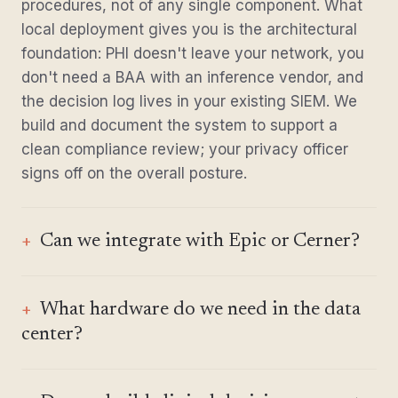
procedures, not of any single component. What
local deployment gives you is the architectural
foundation: PHI doesn't leave your network, you
don't need a BAA with an inference vendor, and
the decision log lives in your existing SIEM. We
build and document the system to support a
clean compliance review; your privacy officer
signs off on the overall posture.
Can we integrate with Epic or Cerner?
What hardware do we need in the data
center?