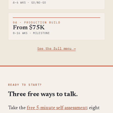
4–6 WKS · GO/NO-GO
04 · PRODUCTION BUILD
From $75K
8–16 WKS · MILESTONE
See the full menu →
READY TO START?
Three free ways to talk.
Take the
free 5-minute self-assessment
: eight