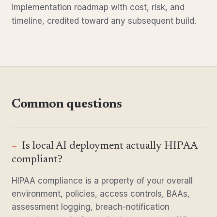
implementation roadmap with cost, risk, and
timeline, credited toward any subsequent build.
Common questions
Is local AI deployment actually HIPAA-
compliant?
HIPAA compliance is a property of your overall
environment, policies, access controls, BAAs,
assessment logging, breach-notification