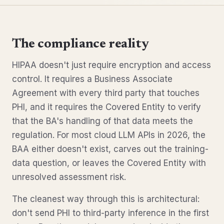
The compliance reality
HIPAA doesn't just require encryption and access
control. It requires a Business Associate
Agreement with every third party that touches
PHI, and it requires the Covered Entity to verify
that the BA's handling of that data meets the
regulation. For most cloud LLM APIs in 2026, the
BAA either doesn't exist, carves out the training-
data question, or leaves the Covered Entity with
unresolved assessment risk.
The cleanest way through this is architectural:
don't send PHI to third-party inference in the first