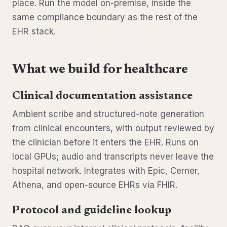
place. Run the model on-premise, inside the
same compliance boundary as the rest of the
EHR stack.
What we build for healthcare
Clinical documentation assistance
Ambient scribe and structured-note generation
from clinical encounters, with output reviewed by
the clinician before it enters the EHR. Runs on
local GPUs; audio and transcripts never leave the
hospital network. Integrates with Epic, Cerner,
Athena, and open-source EHRs via FHIR.
Protocol and guideline lookup