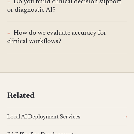
Do you build clinical decision support
or diagnostic AI?
How do we evaluate accuracy for
clinical workflows?
Related
Local AI Deployment Services