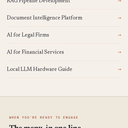
RAG Pipeline Development
Document Intelligence Platform
AI for Legal Firms
AI for Financial Services
Local LLM Hardware Guide
WHEN YOU'RE READY TO ENGAGE