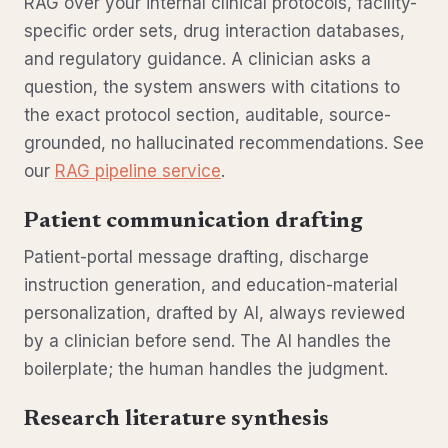
RAG over your internal clinical protocols, facility-
specific order sets, drug interaction databases,
and regulatory guidance. A clinician asks a
question, the system answers with citations to
the exact protocol section, auditable, source-
grounded, no hallucinated recommendations. See
our
RAG pipeline service
.
Patient communication drafting
Patient-portal message drafting, discharge
instruction generation, and education-material
personalization, drafted by AI, always reviewed
by a clinician before send. The AI handles the
boilerplate; the human handles the judgment.
Research literature synthesis