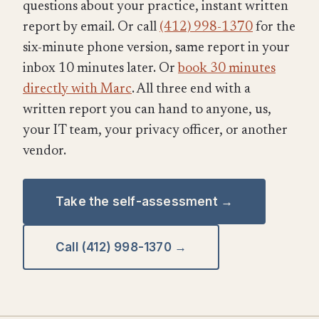
questions about your practice, instant written
report by email. Or call
(412) 998-1370
for the
six-minute phone version, same report in your
inbox 10 minutes later. Or
book 30 minutes
directly with Marc
. All three end with a
written report you can hand to anyone, us,
your IT team, your privacy officer, or another
vendor.
Take the self-assessment →
Call (412) 998-1370 →