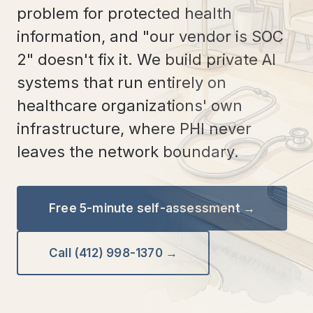
problem for protected health
information, and "our vendor is SOC
2" doesn't fix it. We build private AI
systems that run entirely on
healthcare organizations' own
infrastructure, where PHI never
leaves the network boundary.
Free 5-minute self-assessment →
Call (412) 998-1370 →