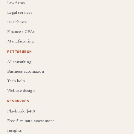
Law firms
Legal services
Healthcare
Finance / CPAs
Manufacturing
PITTSBURGH
AI consulting
Business automation
Tech help
Website design
RESOURCES
Playbook ($49)
Free 5-minute assessment
Insights