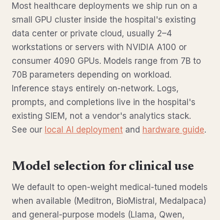
Most healthcare deployments we ship run on a
small GPU cluster inside the hospital's existing
data center or private cloud, usually 2–4
workstations or servers with NVIDIA A100 or
consumer 4090 GPUs. Models range from 7B to
70B parameters depending on workload.
Inference stays entirely on-network. Logs,
prompts, and completions live in the hospital's
existing SIEM, not a vendor's analytics stack.
See our
local AI deployment
and
hardware guide
.
Model selection for clinical use
We default to open-weight medical-tuned models
when available (Meditron, BioMistral, Medalpaca)
and general-purpose models (Llama, Qwen,