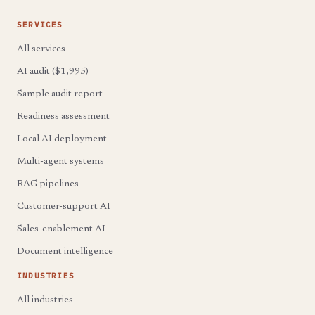
SERVICES
All services
AI audit ($1,995)
Sample audit report
Readiness assessment
Local AI deployment
Multi-agent systems
RAG pipelines
Customer-support AI
Sales-enablement AI
Document intelligence
INDUSTRIES
All industries