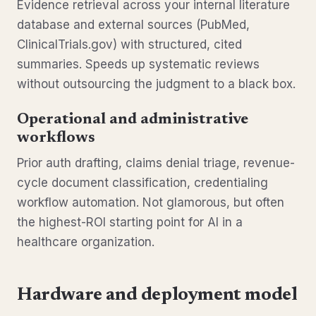
Evidence retrieval across your internal literature
database and external sources (PubMed,
ClinicalTrials.gov) with structured, cited
summaries. Speeds up systematic reviews
without outsourcing the judgment to a black box.
Operational and administrative
workflows
Prior auth drafting, claims denial triage, revenue-
cycle document classification, credentialing
workflow automation. Not glamorous, but often
the highest-ROI starting point for AI in a
healthcare organization.
Hardware and deployment model