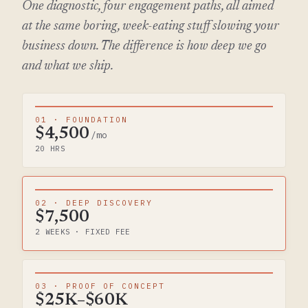
One diagnostic, four engagement paths, all aimed
at the same boring, week-eating stuff slowing your
business down. The difference is how deep we go
and what we ship.
01 · FOUNDATION
$4,500
/mo
20 HRS
02 · DEEP DISCOVERY
$7,500
2 WEEKS · FIXED FEE
03 · PROOF OF CONCEPT
$25K–$60K