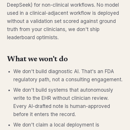
DeepSeek) for non-clinical workflows. No model
used in a clinical-adjacent workflow is deployed
without a validation set scored against ground
truth from your clinicians, we don't ship
leaderboard optimists.
What we won't do
We don't build diagnostic AI. That's an FDA
regulatory path, not a consulting engagement.
We don't build systems that autonomously
write to the EHR without clinician review.
Every AI-drafted note is human-approved
before it enters the record.
We don't claim a local deployment is