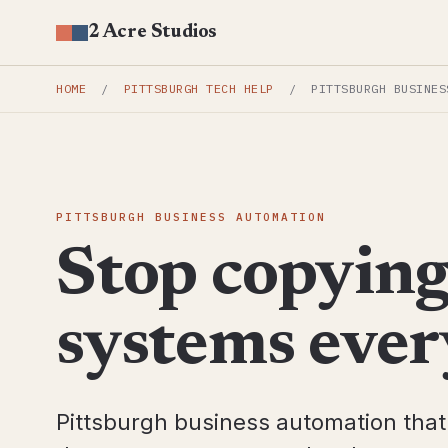
2 Acre Studios
HOME
/
PITTSBURGH TECH HELP
/
PITTSBURGH BUSINES
PITTSBURGH BUSINESS AUTOMATION
Stop copyin
systems ever
Pittsburgh business automation tha