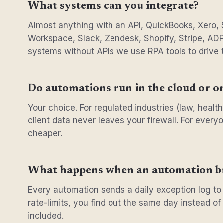
What systems can you integrate?
Almost anything with an API, QuickBooks, Xero,
Workspace, Slack, Zendesk, Shopify, Stripe, ADP
systems without APIs we use RPA tools to drive 
Do automations run in the cloud or o
Your choice. For regulated industries (law, heal
client data never leaves your firewall. For ever
cheaper.
What happens when an automation b
Every automation sends a daily exception log to
rate-limits, you find out the same day instead o
included.