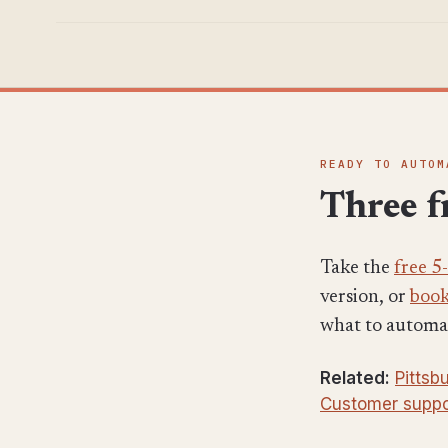
READY TO AUTOM
Three fr
Take the
free 5
version, or
book
what to automate
Related:
Pittsb
Customer suppo