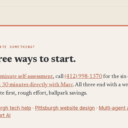
ATE SOMETHING?
ee ways to start.
-minute self-assessment
, call
(412) 998-1370
for the si
 30 minutes directly with Marc
. All three end with a w
 first, rough effort, ballpark savings.
urgh tech help
·
Pittsburgh website design
·
Multi-agent
rt AI