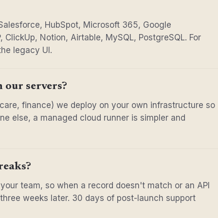
 Salesforce, HubSpot, Microsoft 365, Google
, ClickUp, Notion, Airtable, MySQL, PostgreSQL. For
the legacy UI.
n our servers?
thcare, finance) we deploy on your own infrastructure so
yone else, a managed cloud runner is simpler and
reaks?
 your team, so when a record doesn't match or an API
f three weeks later. 30 days of post-launch support