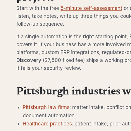
Start with the free
5-minute self-assessment
or 
listen, take notes, write up three things you cou
follow-up sequence.
If a single automation is the right starting poin
covers it. If your business has a more involved m
platforms, custom ERP integrations, regulated-
Discovery
($7,500 fixed fee) ships a working pr
it fails your security review.
Pittsburgh industries w
Pittsburgh law firms
: matter intake, conflict c
document automation
Healthcare practices
: patient intake, prior-au