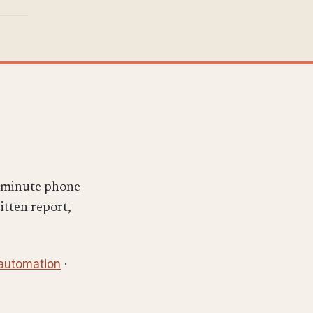
x-minute phone
ritten report,
 automation
·