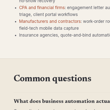
no-show recovery
CPA and financial firms
: engagement letter a
triage, client portal workflows
Manufacturers and contractors
: work-order ro
field-tech mobile data capture
Insurance agencies, quote-and-bind automatio
Common questions
What does business automation actual