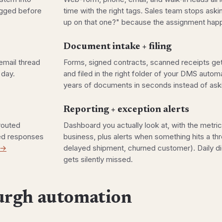
lagged before
time with the right tags. Sales team stops ask
up on that one?" because the assignment happ
Document intake + filing
email thread
Forms, signed contracts, scanned receipts get
 day.
and filed in the right folder of your DMS autom
years of documents in seconds instead of aski
Reporting + exception alerts
 routed
Dashboard you actually look at, with the metric
ted responses
business, plus alerts when something hits a thr
 →
delayed shipment, churned customer). Daily di
gets silently missed.
urgh automation