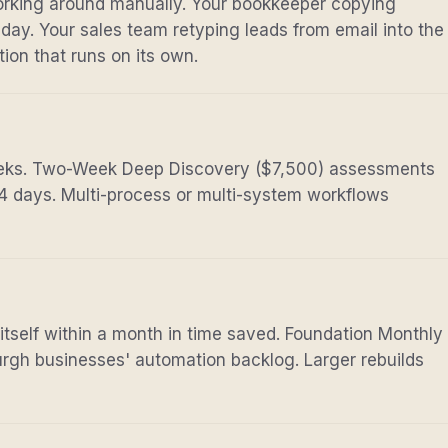
rking around manually. Your bookkeeper copying
day. Your sales team retyping leads from email into the
ion that runs on its own.
eeks. Two-Week Deep Discovery ($7,500) assessments
14 days. Multi-process or multi-system workflows
 itself within a month in time saved. Foundation Monthly
rgh businesses' automation backlog. Larger rebuilds