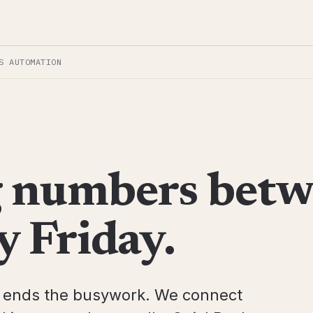
S AUTOMATION
g numbers bet
y Friday.
t ends the busywork. We connect