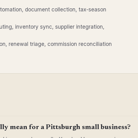
utomation, document collection, tax-season
uting, inventory sync, supplier integration,
n, renewal triage, commission reconciliation
ly mean for a Pittsburgh small business?