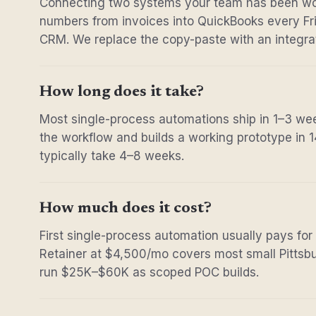
Connecting two systems your team has been wo
numbers from invoices into QuickBooks every Fri
CRM. We replace the copy-paste with an integrat
How long does it take?
Most single-process automations ship in 1–3 w
the workflow and builds a working prototype in 
typically take 4–8 weeks.
How much does it cost?
First single-process automation usually pays for
Retainer at $4,500/mo covers most small Pittsbu
run $25K–$60K as scoped POC builds.