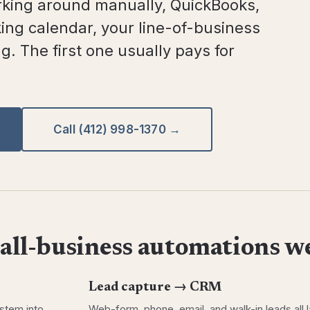
king around manually, QuickBooks,
ing calendar, your line-of-business
. The first one usually pays for
Call (412) 998-1370 →
ll-business automations we
Lead capture → CRM
ystem into
Web-form, phone, email, and walk-in leads all l