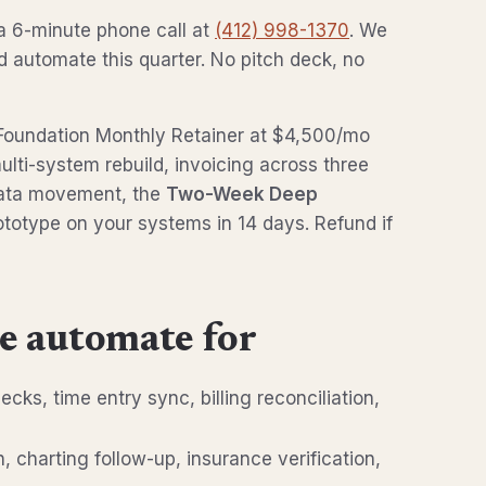
a 6-minute phone call at
(412) 998-1370
. We
ld automate this quarter. No pitch deck, no
t, Foundation Monthly Retainer at $4,500/mo
ulti-system rebuild, invoicing across three
data movement, the
Two-Week Deep
ototype on your systems in 14 days. Refund if
e automate for
hecks, time entry sync, billing reconciliation,
th, charting follow-up, insurance verification,