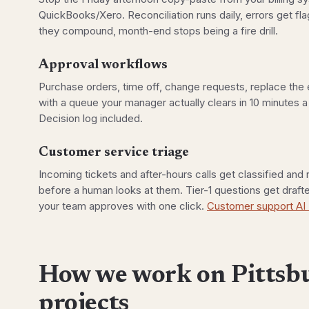
QuickBooks/Xero. Reconciliation runs daily, errors get f
they compound, month-end stops being a fire drill.
Approval workflows
Purchase orders, time off, change requests, replace the 
with a queue your manager actually clears in 10 minutes a
Decision log included.
Customer service triage
Incoming tickets and after-hours calls get classified and
before a human looks at them. Tier-1 questions get draf
your team approves with one click.
Customer support AI
How we work on Pittsb
projects