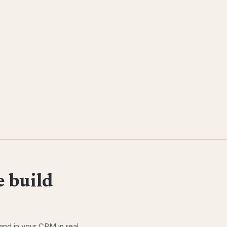
 build
and in your CRM in real