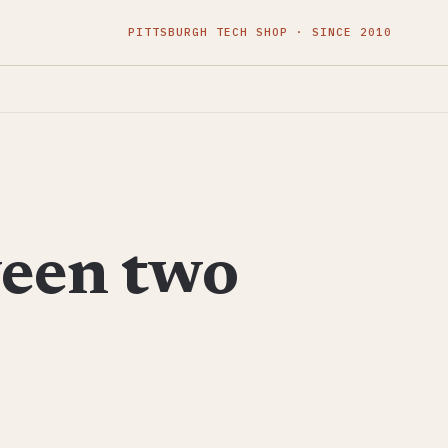
PITTSBURGH TECH SHOP · SINCE 2010
ween two