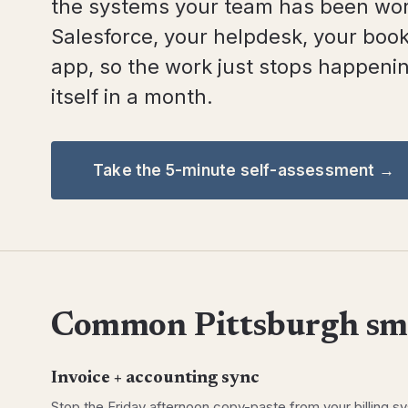
the systems your team has been wor
Salesforce, your helpdesk, your book
app, so the work just stops happening
itself in a month.
Take the 5-minute self-assessment →
Common Pittsburgh sma
Invoice + accounting sync
Stop the Friday afternoon copy-paste from your billing s