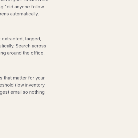
ing "did anyone follow
ens automatically.
 extracted, tagged,
atically. Search across
ng around the office.
s that matter for your
eshold (low inventory,
gest email so nothing