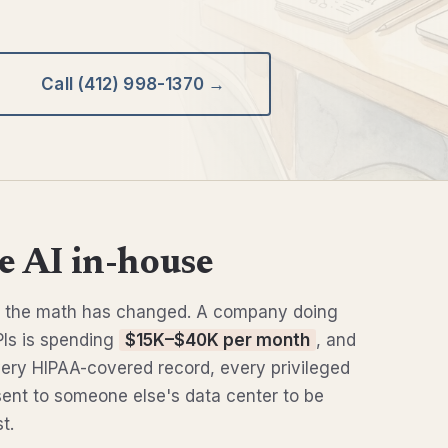
Call (412) 998-1370 →
 AI in-house
6, the math has changed. A company doing
Is is spending
$15K–$40K per month
, and
Every HIPAA-covered record, every privileged
sent to someone else's data center to be
t.