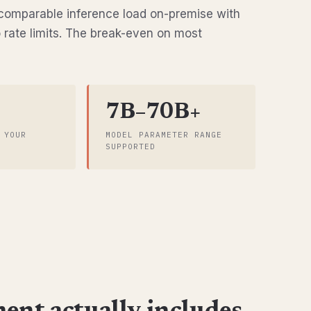
omparable inference load on-premise with
o rate limits. The break-even on most
7B–70B+
 YOUR
MODEL PARAMETER RANGE
SUPPORTED