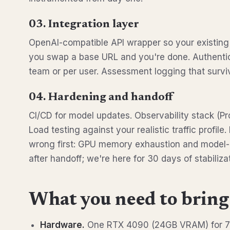
03. Integration layer
OpenAI-compatible API wrapper so your existin
you swap a base URL and you're done. Authentica
team or per user. Assessment logging that survi
04. Hardening and handoff
CI/CD for model updates. Observability stack (Pr
Load testing against your realistic traffic profile
wrong first: GPU memory exhaustion and model-l
after handoff; we're here for 30 days of stabilizat
What you need to bring
Hardware.
One RTX 4090 (24GB VRAM) for 7B