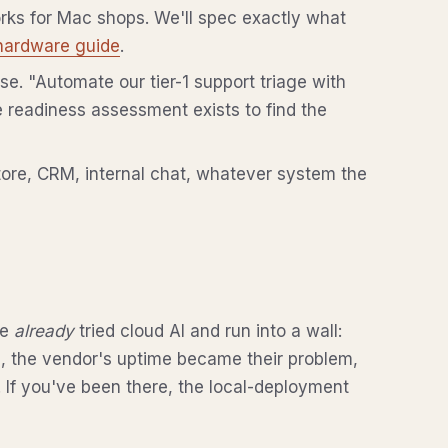
orks for Mac shops. We'll spec exactly what
hardware guide
.
e. "Automate our tier-1 support triage with
 readiness assessment exists to find the
re, CRM, internal chat, whatever system the
ve
already
tried cloud AI and run into a wall:
d, the vendor's uptime became their problem,
. If you've been there, the local-deployment