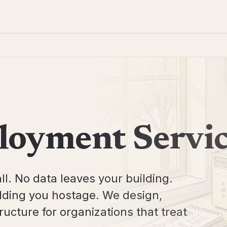
loyment Servi
ll. No data leaves your building.
olding you hostage. We design,
ucture for organizations that treat