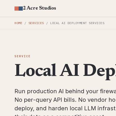
2 Acre Studios
HOME
/
SERVICES
/
LOCAL AI DEPLOYMENT SERVICES
SERVICE
Local AI Dep
Run production AI behind your firewa
No per-query API bills. No vendor h
deploy, and harden local LLM infrastr