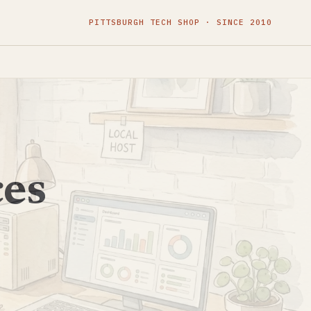
PITTSBURGH TECH SHOP · SINCE 2010
ces