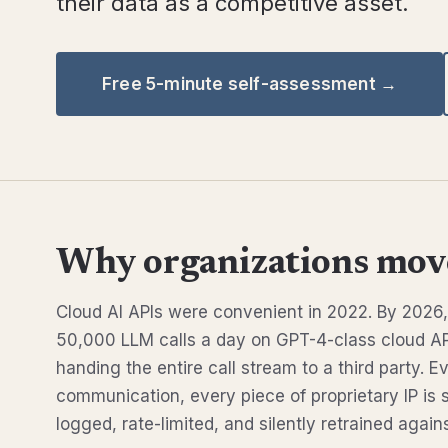
their data as a competitive asset.
Free 5-minute self-assessment →
Why organizations move
Cloud AI APIs were convenient in 2022. By 202
50,000 LLM calls a day on GPT-4-class cloud AP
handing the entire call stream to a third party. 
communication, every piece of proprietary IP is 
logged, rate-limited, and silently retrained agains