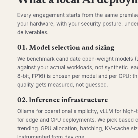
What a local AI deploym
Every engagement starts from the same premise:
your hardware, with your security posture, unde
deliverables.
01. Model selection and sizing
We benchmark candidate open-weight models (
against your actual workloads, not synthetic lea
8-bit, FP16) is chosen per model and per GPU; t
quality gets measured, not guessed.
02. Inference infrastructure
Ollama for operational simplicity, vLLM for high
for edge and CPU deployments. We pick based on
trending. GPU allocation, batching, KV-cache sizi
instrumented from day one.