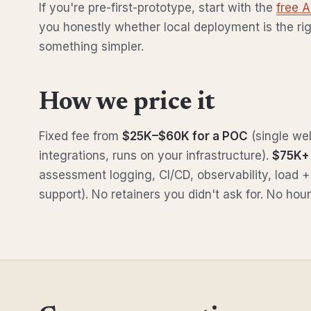
If you're pre-first-prototype, start with the
free 
you honestly whether local deployment is the ri
something simpler.
How we price it
Fixed fee from
$25K–$60K for a POC
(single wel
integrations, runs on your infrastructure).
$75K+ 
assessment logging, CI/CD, observability, load +
support). No retainers you didn't ask for. No h