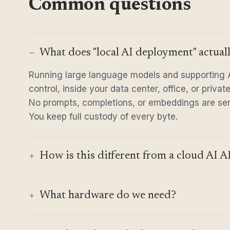
Common questions
What does "local AI deployment" actual
Running large language models and supporting A
control, inside your data center, office, or priva
No prompts, completions, or embeddings are sent
You keep full custody of every byte.
How is this different from a cloud AI AP
What hardware do we need?