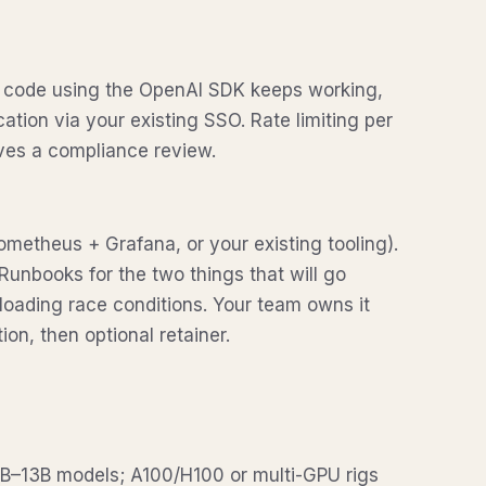
g code using the OpenAI SDK keeps working,
tion via your existing SSO. Rate limiting per
ves a compliance review.
ometheus + Grafana, or your existing tooling).
. Runbooks for the two things that will go
oading race conditions. Your team owns it
ion, then optional retainer.
–13B models; A100/H100 or multi-GPU rigs