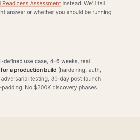
AI Readiness Assessment
instead. We'll tell
ght answer or whether you should be running
l-defined use case, 4–6 weeks, real
for a production build
(hardening, auth,
 adversarial testing, 30-day post-launch
our-padding. No $300K discovery phases.