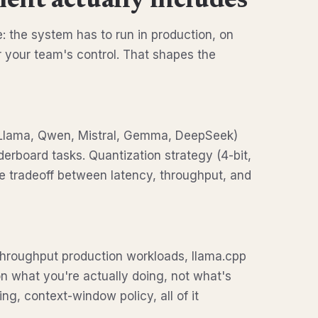
ent actually includes
 the system has to run in production, on
r your team's control. That shapes the
Llama, Qwen, Mistral, Gemma, DeepSeek)
derboard tasks. Quantization strategy (4-bit,
he tradeoff between latency, throughput, and
-throughput production workloads, llama.cpp
 what you're actually doing, not what's
ng, context-window policy, all of it