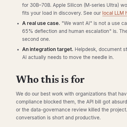
for 30B–70B. Apple Silicon (M-series Ultra) w
fits your load in discovery. See our
local LLM 
A real use case.
"We want AI" is not a use cas
65% deflection and human escalation" is. The
second one.
An integration target.
Helpdesk, document sto
AI actually needs to move the needle in.
Who this is for
We do our best work with organizations that ha
compliance blocked them, the API bill got absur
or the data-governance review killed the project
conversation is short and productive.