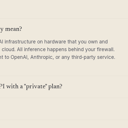
ly mean?
I infrastructure on hardware that you own and
te cloud. All inference happens behind your firewall.
 to OpenAI, Anthropic, or any third-party service.
I with a "private" plan?