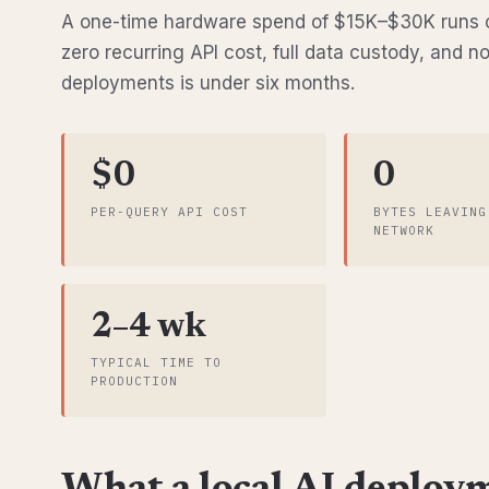
A one-time hardware spend of $15K–$30K runs c
zero recurring API cost, full data custody, and n
deployments is under six months.
$0
0
PER-QUERY API COST
BYTES LEAVING
NETWORK
2–4 wk
TYPICAL TIME TO
PRODUCTION