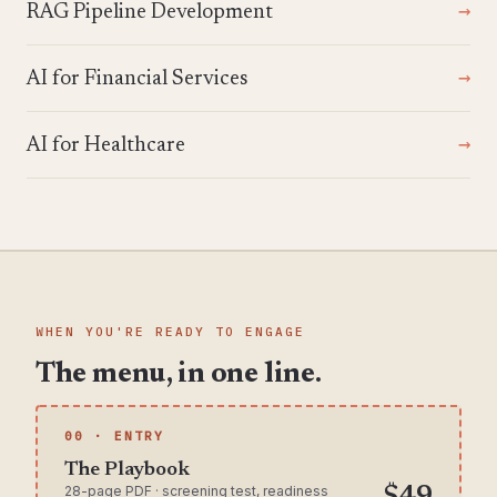
RAG Pipeline Development
AI for Financial Services
AI for Healthcare
WHEN YOU'RE READY TO ENGAGE
The menu, in one line.
00 · ENTRY
The Playbook
28-page PDF · screening test, readiness