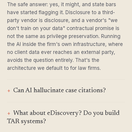
The safe answer: yes, it might, and state bars
have started flagging it. Disclosure to a third-
party vendor is disclosure, and a vendor's "we
don't train on your data" contractual promise is
not the same as privilege preservation. Running
the AI inside the firm's own infrastructure, where
no client data ever reaches an external party,
avoids the question entirely. That's the
architecture we default to for law firms.
Can AI hallucinate case citations?
What about eDiscovery? Do you build
TAR systems?