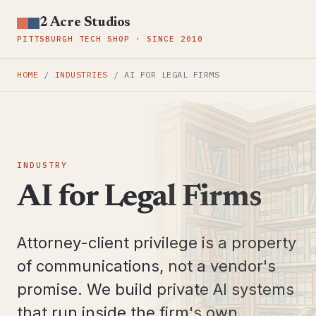
2 Acre Studios
PITTSBURGH TECH SHOP · SINCE 2010
HOME
/
INDUSTRIES
/
AI FOR LEGAL FIRMS
INDUSTRY
AI for Legal Firms
Attorney-client privilege is a property
of communications, not a vendor's
promise. We build private AI systems
that run inside the firm's own