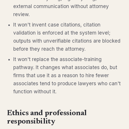
external communication without attorney
review.
It won't invent case citations, citation
validation is enforced at the system level;
outputs with unverifiable citations are blocked
before they reach the attorney.
It won't replace the associate-training
pathway. It changes what associates do, but
firms that use it as a reason to hire fewer
associates tend to produce lawyers who can't
function without it.
Ethics and professional
responsibility