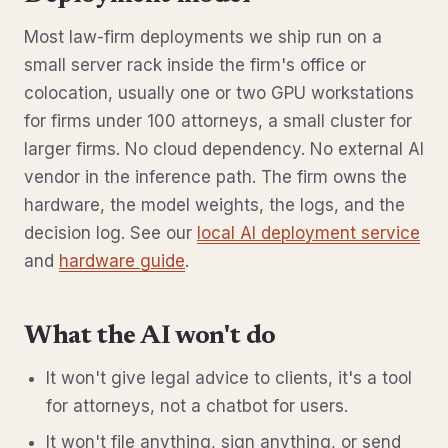
Most law-firm deployments we ship run on a
small server rack inside the firm's office or
colocation, usually one or two GPU workstations
for firms under 100 attorneys, a small cluster for
larger firms. No cloud dependency. No external AI
vendor in the inference path. The firm owns the
hardware, the model weights, the logs, and the
decision log. See our
local AI deployment service
and
hardware guide
.
What the AI won't do
It won't give legal advice to clients, it's a tool
for attorneys, not a chatbot for users.
It won't file anything, sign anything, or send