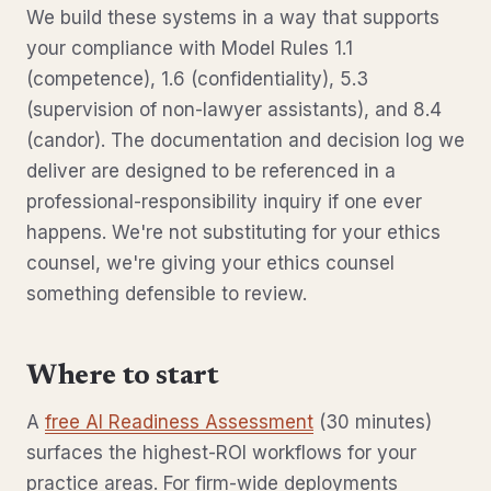
We build these systems in a way that supports
your compliance with Model Rules 1.1
(competence), 1.6 (confidentiality), 5.3
(supervision of non-lawyer assistants), and 8.4
(candor). The documentation and decision log we
deliver are designed to be referenced in a
professional-responsibility inquiry if one ever
happens. We're not substituting for your ethics
counsel, we're giving your ethics counsel
something defensible to review.
Where to start
A
free AI Readiness Assessment
(30 minutes)
surfaces the highest-ROI workflows for your
practice areas. For firm-wide deployments