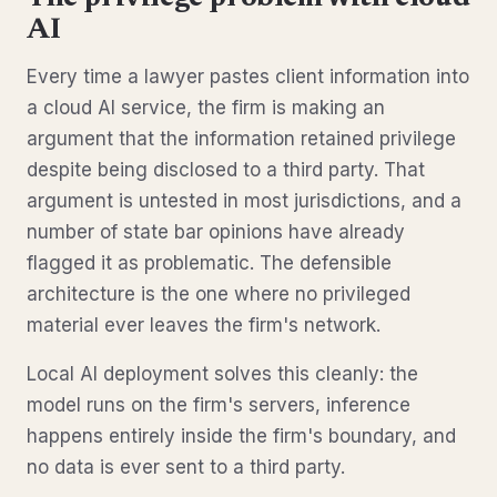
AI
Every time a lawyer pastes client information into
a cloud AI service, the firm is making an
argument that the information retained privilege
despite being disclosed to a third party. That
argument is untested in most jurisdictions, and a
number of state bar opinions have already
flagged it as problematic. The defensible
architecture is the one where no privileged
material ever leaves the firm's network.
Local AI deployment solves this cleanly: the
model runs on the firm's servers, inference
happens entirely inside the firm's boundary, and
no data is ever sent to a third party.