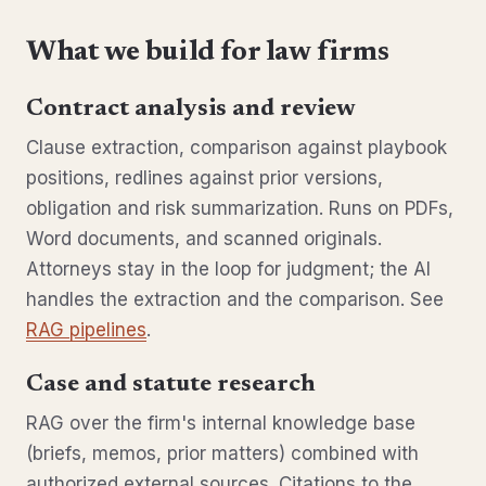
What we build for law firms
Contract analysis and review
Clause extraction, comparison against playbook
positions, redlines against prior versions,
obligation and risk summarization. Runs on PDFs,
Word documents, and scanned originals.
Attorneys stay in the loop for judgment; the AI
handles the extraction and the comparison. See
RAG pipelines
.
Case and statute research
RAG over the firm's internal knowledge base
(briefs, memos, prior matters) combined with
authorized external sources. Citations to the