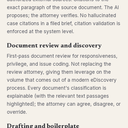
exact paragraph of the source document. The AI
proposes; the attorney verifies. No hallucinated
case citations in a filed brief, citation validation is
enforced at the system level.
Document review and discovery
First-pass document review for responsiveness,
privilege, and issue coding. Not replacing the
review attorney, giving them leverage on the
volume that comes out of a modern eDiscovery
process. Every document's classification is
explainable (with the relevant text passages
highlighted); the attorney can agree, disagree, or
override.
Drafting and boilerplate