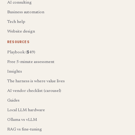
AI consulting
Business automation
Tech help
Website design
RESOURCES
Playbook ($49)
Free 5-minute assessment
Insights
The harness is where value lives
AI vendor checklist (carousel)
Guides
Local LLM hardware
Ollama vs vLLM
RAG vs fine-tuning