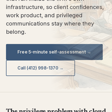
infrastructure, so client confidences,
work product, and privileged
communications stay where they
belong.
Free 5-minute self-assessment →
Call (412) 998-1370 →
The privilege problem with cloud