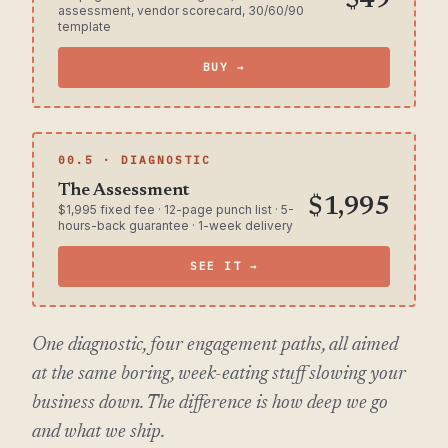
$49
assessment, vendor scorecard, 30/60/90
template
BUY →
00.5 · DIAGNOSTIC
The Assessment
$1,995
$1,995 fixed fee · 12-page punch list · 5-
hours-back guarantee · 1-week delivery
SEE IT →
One diagnostic, four engagement paths, all aimed
at the same boring, week-eating stuff slowing your
business down. The difference is how deep we go
and what we ship.