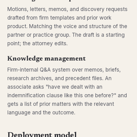
Motions, letters, memos, and discovery requests
drafted from firm templates and prior work
product. Matching the voice and structure of the
partner or practice group. The draft is a starting
point; the attorney edits.
Knowledge management
Firm-internal Q&A system over memos, briefs,
research archives, and precedent files. An
associate asks "have we dealt with an
indemnification clause like this one before?" and
gets a list of prior matters with the relevant
language and the outcome.
Deployment model