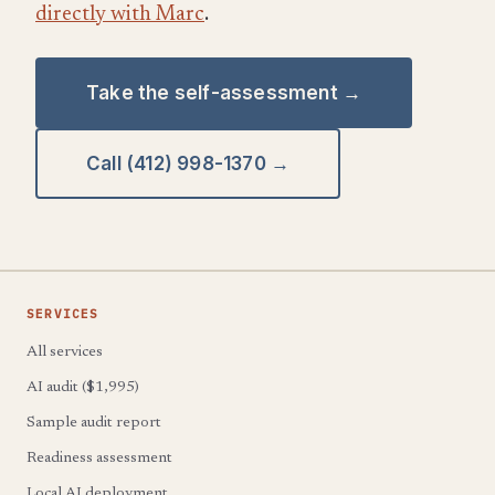
directly with Marc
.
Take the self-assessment →
Call (412) 998-1370 →
SERVICES
All services
AI audit ($1,995)
Sample audit report
Readiness assessment
Local AI deployment