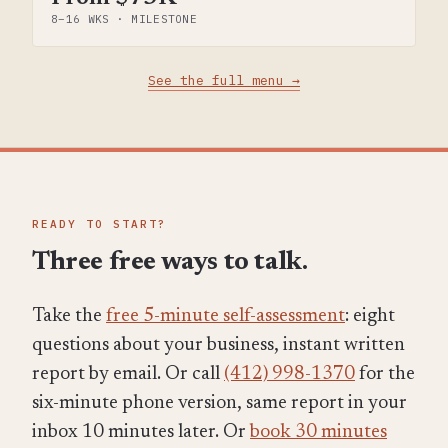
8–16 WKS · MILESTONE
See the full menu →
READY TO START?
Three free ways to talk.
Take the
free 5-minute self-assessment
: eight
questions about your business, instant written
report by email. Or call
(412) 998-1370
for the
six-minute phone version, same report in your
inbox 10 minutes later. Or
book 30 minutes