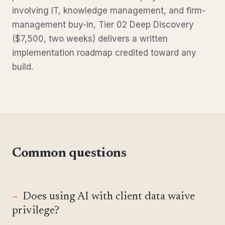
involving IT, knowledge management, and firm-
management buy-in, Tier 02 Deep Discovery
($7,500, two weeks) delivers a written
implementation roadmap credited toward any
build.
Common questions
Does using AI with client data waive
privilege?