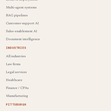
Multi-agent systems
RAG pipelines
Customer-support AI
Sales-enablement AI
Document intelligence
INDUSTRIES
All industries
Law firms
Legal services
Healthcare
Finance / CPAs
Manufacturing
PITTSBURGH