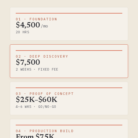
01 · FOUNDATION
$4,500
/mo
20 HRS
02 · DEEP DISCOVERY
$7,500
2 WEEKS · FIXED FEE
03 · PROOF OF CONCEPT
$25K–$60K
4–6 WKS · GO/NO-GO
04 · PRODUCTION BUILD
From $75K