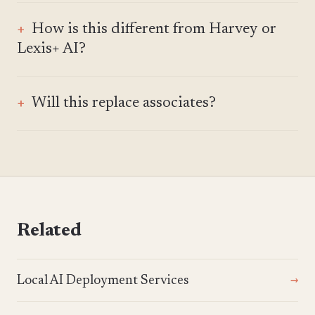
How is this different from Harvey or
Lexis+ AI?
Will this replace associates?
Related
Local AI Deployment Services