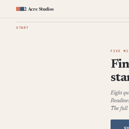
2 Acre Studios
START
FIVE MI
Fin
st
Eight qu
Readines
The full
S