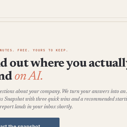
NUTES. FREE. YOURS TO KEEP.
d out where you actuall
and
on AI.
estions about your company. We turn your answers into an
s Snapshot with three quick wins and a recommended startin
 report lands in your inbox shortly.
tart the snapshot →