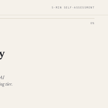
5-MIN SELF-ASSESSMENT
0%
y
 AI
g tier.