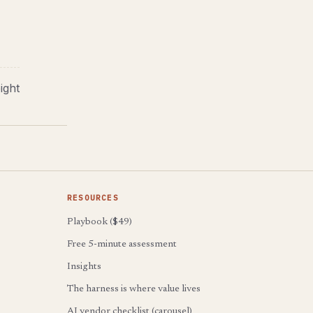
ight
RESOURCES
Playbook ($49)
Free 5-minute assessment
Insights
The harness is where value lives
AI vendor checklist (carousel)