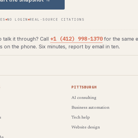
TES
NO LOGIN
REAL-SOURCE CITATIONS
+1 (412) 998-1370
o talk it through? Call
for the same e
s on the phone. Six minutes, report by email in ten.
S
PITTSBURGH
AI consulting
Business automation
s
Tech help
Website design
As