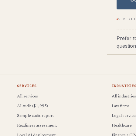
5 MINU
Prefer t
question
SERVICES
INDUSTRIE
All services
All industries
AI audit ($1,995)
Law firms
Sample audit report
Legal service
Readiness assessment
Healthcare
Local AI deployment
Finance / CP