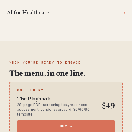
AI for Healthcare
WHEN YOU'RE READY TO ENGAGE
The menu, in one line.
00 · ENTRY
The Playbook
28-page PDF · screening test, readiness
$49
assessment, vendor scorecard, 30/60/90
template
BUY →