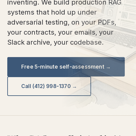
inventing. We build production RAG
systems that hold up under
adversarial testing, on your PDFs,
your contracts, your emails, your
Slack archive, your codebase.
Free 5-minute self-assessment →
Call (412) 998-1370 →