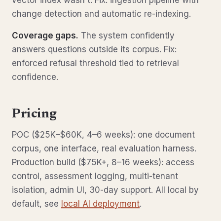
vector index wasn't. Fix: ingestion pipeline with
change detection and automatic re-indexing.
Coverage gaps.
The system confidently
answers questions outside its corpus. Fix:
enforced refusal threshold tied to retrieval
confidence.
Pricing
POC ($25K–$60K, 4–6 weeks): one document
corpus, one interface, real evaluation harness.
Production build ($75K+, 8–16 weeks): access
control, assessment logging, multi-tenant
isolation, admin UI, 30-day support. All local by
default, see
local AI deployment
.