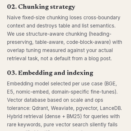
02. Chunking strategy
Naive fixed-size chunking loses cross-boundary
context and destroys table and list semantics.
We use structure-aware chunking (heading-
preserving, table-aware, code-block-aware) with
overlap tuning measured against your actual
retrieval task, not a default from a blog post.
03. Embedding and indexing
Embedding model selected per use case (BGE,
E5, nomic-embed, domain-specific fine-tunes).
Vector database based on scale and ops
tolerance: Qdrant, Weaviate, pgvector, LanceDB.
Hybrid retrieval (dense + BM25) for queries with
rare keywords, pure vector search silently fails