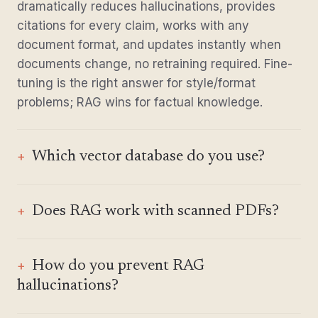
dramatically reduces hallucinations, provides
citations for every claim, works with any
document format, and updates instantly when
documents change, no retraining required. Fine-
tuning is the right answer for style/format
problems; RAG wins for factual knowledge.
Which vector database do you use?
Does RAG work with scanned PDFs?
How do you prevent RAG
hallucinations?