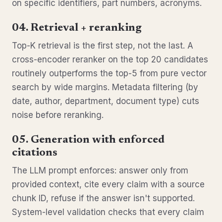
on specific identifiers, part numbers, acronyms.
04. Retrieval + reranking
Top-K retrieval is the first step, not the last. A
cross-encoder reranker on the top 20 candidates
routinely outperforms the top-5 from pure vector
search by wide margins. Metadata filtering (by
date, author, department, document type) cuts
noise before reranking.
05. Generation with enforced
citations
The LLM prompt enforces: answer only from
provided context, cite every claim with a source
chunk ID, refuse if the answer isn't supported.
System-level validation checks that every claim