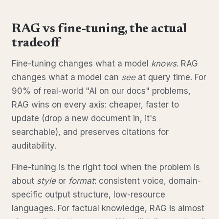
RAG vs fine-tuning, the actual
tradeoff
Fine-tuning changes what a model
knows
. RAG
changes what a model can
see
at query time. For
90% of real-world "AI on our docs" problems,
RAG wins on every axis: cheaper, faster to
update (drop a new document in, it's
searchable), and preserves citations for
auditability.
Fine-tuning is the right tool when the problem is
about
style
or
format
: consistent voice, domain-
specific output structure, low-resource
languages. For factual knowledge, RAG is almost