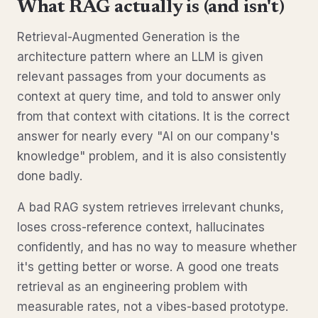
What RAG actually is (and isn't)
Retrieval-Augmented Generation is the
architecture pattern where an LLM is given
relevant passages from your documents as
context at query time, and told to answer only
from that context with citations. It is the correct
answer for nearly every "AI on our company's
knowledge" problem, and it is also consistently
done badly.
A bad RAG system retrieves irrelevant chunks,
loses cross-reference context, hallucinates
confidently, and has no way to measure whether
it's getting better or worse. A good one treats
retrieval as an engineering problem with
measurable rates, not a vibes-based prototype.