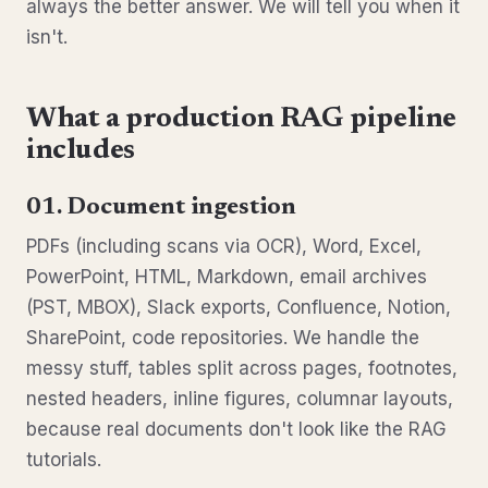
always the better answer. We will tell you when it
isn't.
What a production RAG pipeline
includes
01. Document ingestion
PDFs (including scans via OCR), Word, Excel,
PowerPoint, HTML, Markdown, email archives
(PST, MBOX), Slack exports, Confluence, Notion,
SharePoint, code repositories. We handle the
messy stuff, tables split across pages, footnotes,
nested headers, inline figures, columnar layouts,
because real documents don't look like the RAG
tutorials.