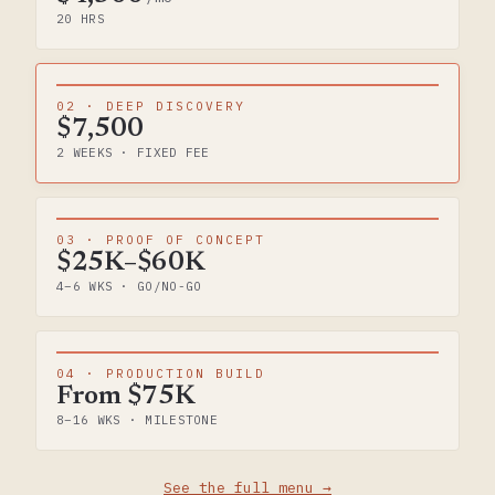
20 HRS
02 · DEEP DISCOVERY
$7,500
2 WEEKS · FIXED FEE
03 · PROOF OF CONCEPT
$25K–$60K
4–6 WKS · GO/NO-GO
04 · PRODUCTION BUILD
From $75K
8–16 WKS · MILESTONE
See the full menu →