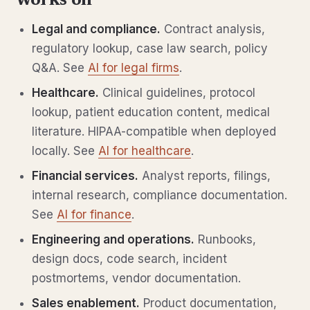
works on
Legal and compliance.
Contract analysis,
regulatory lookup, case law search, policy
Q&A. See
AI for legal firms
.
Healthcare.
Clinical guidelines, protocol
lookup, patient education content, medical
literature. HIPAA-compatible when deployed
locally. See
AI for healthcare
.
Financial services.
Analyst reports, filings,
internal research, compliance documentation.
See
AI for finance
.
Engineering and operations.
Runbooks,
design docs, code search, incident
postmortems, vendor documentation.
Sales enablement.
Product documentation,