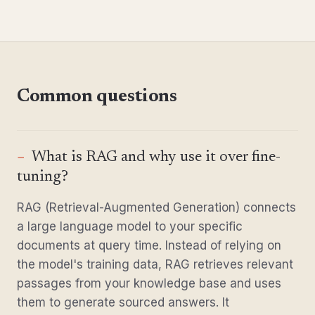
Common questions
What is RAG and why use it over fine-
tuning?
RAG (Retrieval-Augmented Generation) connects
a large language model to your specific
documents at query time. Instead of relying on
the model's training data, RAG retrieves relevant
passages from your knowledge base and uses
them to generate sourced answers. It