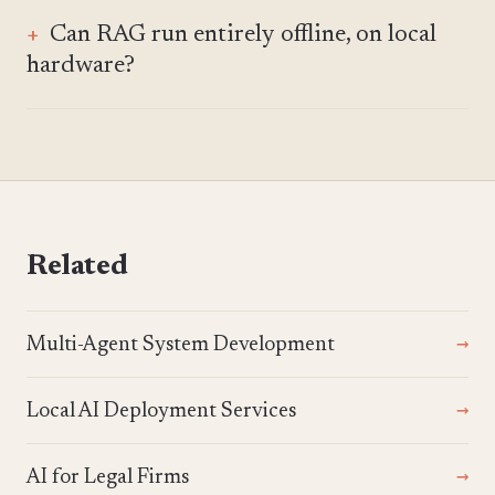
Can RAG run entirely offline, on local
hardware?
Related
Multi-Agent System Development
Local AI Deployment Services
AI for Legal Firms