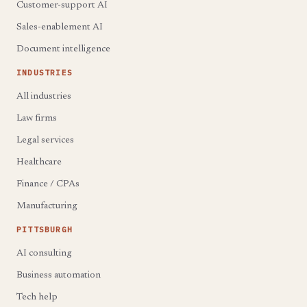
Customer-support AI
Sales-enablement AI
Document intelligence
INDUSTRIES
All industries
Law firms
Legal services
Healthcare
Finance / CPAs
Manufacturing
PITTSBURGH
AI consulting
Business automation
Tech help