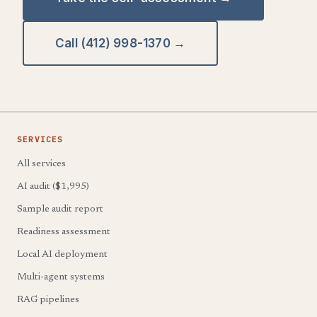
Call (412) 998-1370 →
SERVICES
All services
AI audit ($1,995)
Sample audit report
Readiness assessment
Local AI deployment
Multi-agent systems
RAG pipelines