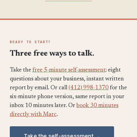
READY TO START?
Three free ways to talk.
Take the
free 5-minute self-assessment
: eight
questions about your business, instant written
report by email. Or call
(412) 998-1370
for the
six-minute phone version, same report in your
inbox 10 minutes later. Or
book 30 minutes
directly with Marc
.
Take the self-assessment →