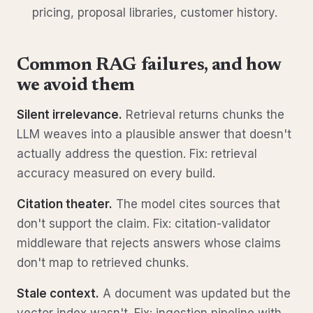
pricing, proposal libraries, customer history.
Common RAG failures, and how
we avoid them
Silent irrelevance.
Retrieval returns chunks the
LLM weaves into a plausible answer that doesn't
actually address the question. Fix: retrieval
accuracy measured on every build.
Citation theater.
The model cites sources that
don't support the claim. Fix: citation-validator
middleware that rejects answers whose claims
don't map to retrieved chunks.
Stale context.
A document was updated but the