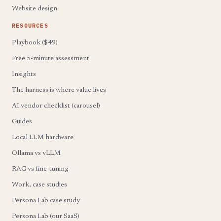
Website design
RESOURCES
Playbook ($49)
Free 5-minute assessment
Insights
The harness is where value lives
AI vendor checklist (carousel)
Guides
Local LLM hardware
Ollama vs vLLM
RAG vs fine-tuning
Work, case studies
Persona Lab case study
Persona Lab (our SaaS)