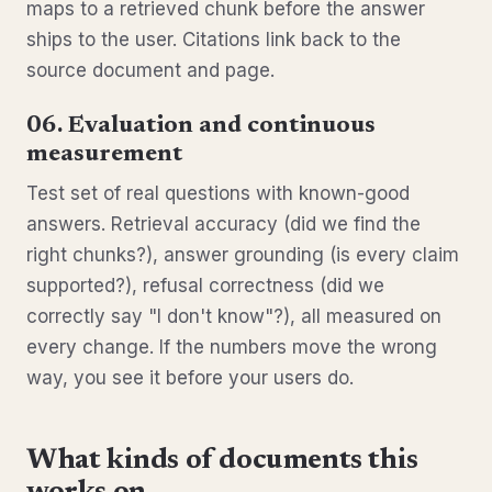
maps to a retrieved chunk before the answer
ships to the user. Citations link back to the
source document and page.
06. Evaluation and continuous
measurement
Test set of real questions with known-good
answers. Retrieval accuracy (did we find the
right chunks?), answer grounding (is every claim
supported?), refusal correctness (did we
correctly say "I don't know"?), all measured on
every change. If the numbers move the wrong
way, you see it before your users do.
What kinds of documents this