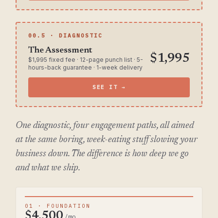
00.5 · DIAGNOSTIC
The Assessment
$1,995
$1,995 fixed fee · 12-page punch list · 5-
hours-back guarantee · 1-week delivery
SEE IT →
One diagnostic, four engagement paths, all aimed
at the same boring, week-eating stuff slowing your
business down. The difference is how deep we go
and what we ship.
01 · FOUNDATION
$4,500
/mo