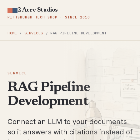
2 Acre Studios
PITTSBURGH TECH SHOP · SINCE 2010
HOME
/
SERVICES
/
RAG PIPELINE DEVELOPMENT
SERVICE
RAG Pipeline
Development
Connect an LLM to your documents
so it answers with citations instead of