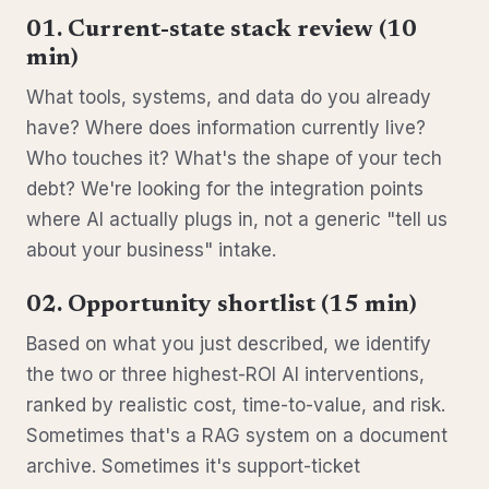
01. Current-state stack review (10
min)
What tools, systems, and data do you already
have? Where does information currently live?
Who touches it? What's the shape of your tech
debt? We're looking for the integration points
where AI actually plugs in, not a generic "tell us
about your business" intake.
02. Opportunity shortlist (15 min)
Based on what you just described, we identify
the two or three highest-ROI AI interventions,
ranked by realistic cost, time-to-value, and risk.
Sometimes that's a RAG system on a document
archive. Sometimes it's support-ticket