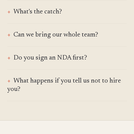
What's the catch?
Can we bring our whole team?
Do you sign an NDA first?
What happens if you tell us not to hire
you?