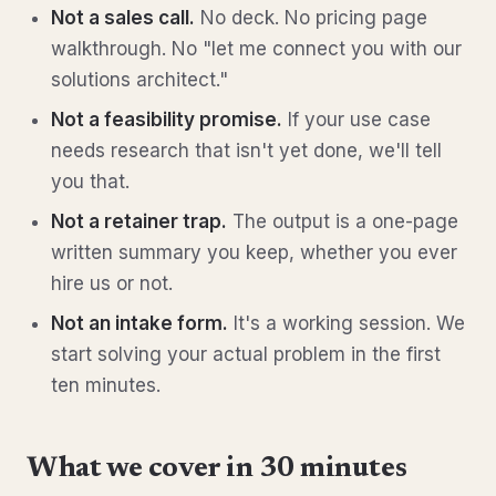
Not a sales call.
No deck. No pricing page
walkthrough. No "let me connect you with our
solutions architect."
Not a feasibility promise.
If your use case
needs research that isn't yet done, we'll tell
you that.
Not a retainer trap.
The output is a one-page
written summary you keep, whether you ever
hire us or not.
Not an intake form.
It's a working session. We
start solving your actual problem in the first
ten minutes.
What we cover in 30 minutes