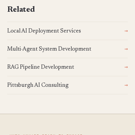
Related
Local AI Deployment Services
Multi-Agent System Development
RAG Pipeline Development
Pittsburgh AI Consulting