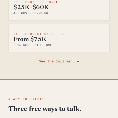
03 · PROOF OF CONCEPT
$25K–$60K
4–6 WKS · GO/NO-GO
04 · PRODUCTION BUILD
From $75K
8–16 WKS · MILESTONE
See the full menu →
READY TO START?
Three free ways to talk.