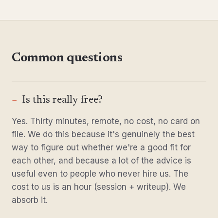
Common questions
Is this really free?
Yes. Thirty minutes, remote, no cost, no card on
file. We do this because it's genuinely the best
way to figure out whether we're a good fit for
each other, and because a lot of the advice is
useful even to people who never hire us. The
cost to us is an hour (session + writeup). We
absorb it.