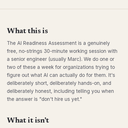
What this is
The AI Readiness Assessment is a genuinely
free, no-strings 30-minute working session with
a senior engineer (usually Marc). We do one or
two of these a week for organizations trying to
figure out what AI can actually do for them. It's
deliberately short, deliberately hands-on, and
deliberately honest, including telling you when
the answer is "don't hire us yet."
What it isn't