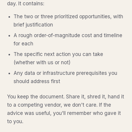
day. It contains:
The two or three prioritized opportunities, with
brief justification
A rough order-of-magnitude cost and timeline
for each
The specific next action you can take
(whether with us or not)
Any data or infrastructure prerequisites you
should address first
You keep the document. Share it, shred it, hand it
to a competing vendor, we don't care. If the
advice was useful, you'll remember who gave it
to you.