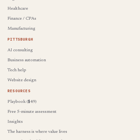
Healthcare
Finance / CPAs
Manufacturing
PITTSBURGH
AI consulting
Business automation
Tech help
Website design
RESOURCES
Playbook ($49)
Free 5-minute assessment
Insights
The harness is where value lives