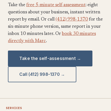
Take the
free 5-minute self-assessment
: eight
questions about your business, instant written
report by email. Or call
(412) 998-1370
for the
six-minute phone version, same report in your
inbox 10 minutes later. Or
book 30 minutes
directly with Marc
.
Take the self-assessment →
Call (412) 998-1370 →
SERVICES