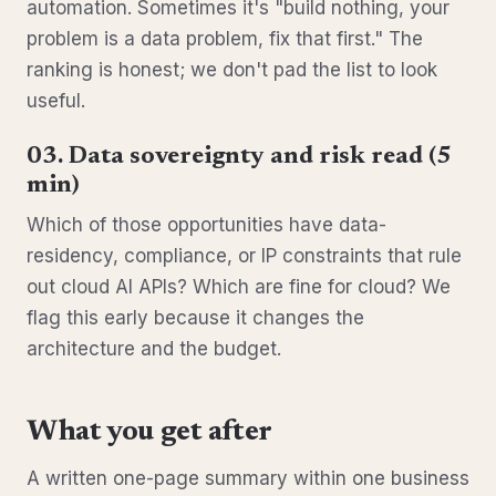
automation. Sometimes it's "build nothing, your
problem is a data problem, fix that first." The
ranking is honest; we don't pad the list to look
useful.
03. Data sovereignty and risk read (5
min)
Which of those opportunities have data-
residency, compliance, or IP constraints that rule
out cloud AI APIs? Which are fine for cloud? We
flag this early because it changes the
architecture and the budget.
What you get after
A written one-page summary within one business