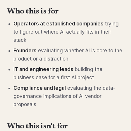
Who this is for
Operators at established companies
trying
to figure out where AI actually fits in their
stack
Founders
evaluating whether AI is core to the
product or a distraction
IT and engineering leads
building the
business case for a first AI project
Compliance and legal
evaluating the data-
governance implications of AI vendor
proposals
Who this isn't for