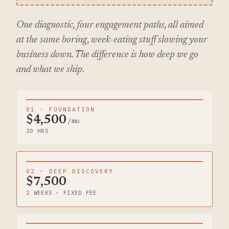
One diagnostic, four engagement paths, all aimed
at the same boring, week-eating stuff slowing your
business down. The difference is how deep we go
and what we ship.
01 · FOUNDATION
$4,500
/mo
20 HRS
02 · DEEP DISCOVERY
$7,500
2 WEEKS · FIXED FEE