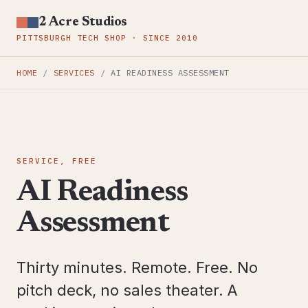
2 Acre Studios
PITTSBURGH TECH SHOP · SINCE 2010
HOME
/
SERVICES
/
AI READINESS ASSESSMENT
SERVICE, FREE
AI Readiness
Assessment
Thirty minutes. Remote. Free. No
pitch deck, no sales theater. A