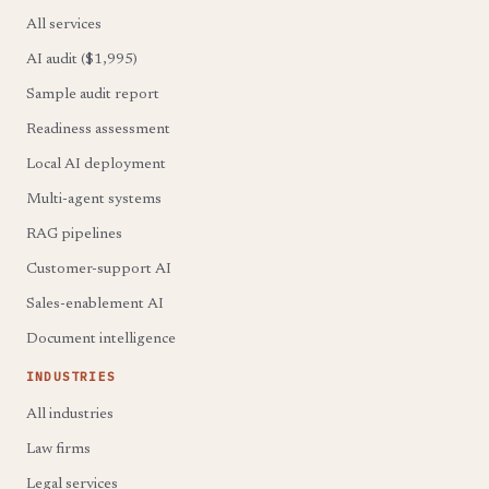
All services
AI audit ($1,995)
Sample audit report
Readiness assessment
Local AI deployment
Multi-agent systems
RAG pipelines
Customer-support AI
Sales-enablement AI
Document intelligence
INDUSTRIES
All industries
Law firms
Legal services