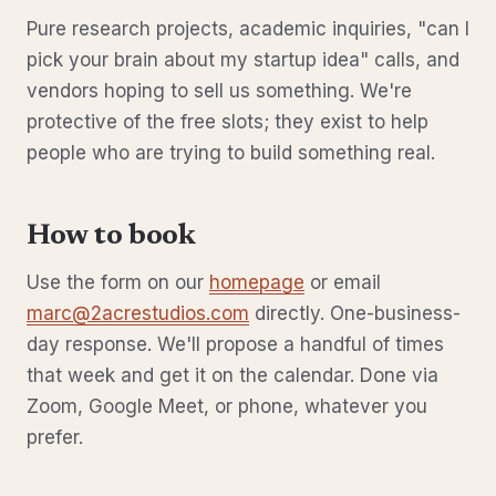
Pure research projects, academic inquiries, "can I
pick your brain about my startup idea" calls, and
vendors hoping to sell us something. We're
protective of the free slots; they exist to help
people who are trying to build something real.
How to book
Use the form on our
homepage
or email
marc@2acrestudios.com
directly. One-business-
day response. We'll propose a handful of times
that week and get it on the calendar. Done via
Zoom, Google Meet, or phone, whatever you
prefer.