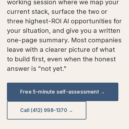
working session where we map your
current stack, surface the two or
three highest-ROI AI opportunities for
your situation, and give you a written
one-page summary. Most companies
leave with a clearer picture of what
to build first, even when the honest
answer is "not yet."
Free 5-minute self-assessment →
Call (412) 998-1370 →