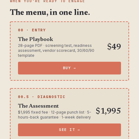
WHEN YOU'RE READY TO ENGAGE
The menu, in one line.
00 · ENTRY
The Playbook
28-page PDF · screening test, readiness
$49
assessment, vendor scorecard, 30/60/90
template
BUY →
00.5 · DIAGNOSTIC
The Assessment
$1,995
$1,995 fixed fee · 12-page punch list · 5-
hours-back guarantee · 1-week delivery
SEE IT →