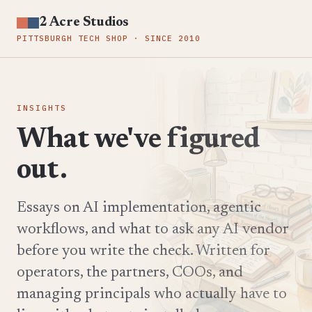
2 Acre Studios
PITTSBURGH TECH SHOP · SINCE 2010
INSIGHTS
What we've figured
out.
Essays on AI implementation, agentic
workflows, and what to ask any AI vendor
before you write the check. Written for
operators, the partners, COOs, and
managing principals who actually have to