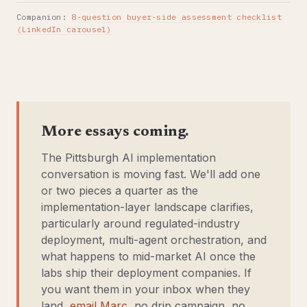
Companion:
8-question buyer-side assessment checklist
(LinkedIn carousel)
More essays coming.
The Pittsburgh AI implementation
conversation is moving fast. We'll add one
or two pieces a quarter as the
implementation-layer landscape clarifies,
particularly around regulated-industry
deployment, multi-agent orchestration, and
what happens to mid-market AI once the
labs ship their deployment companies. If
you want them in your inbox when they
land,
email Marc
, no drip campaign, no