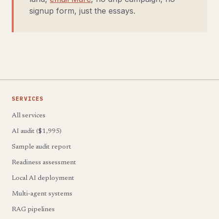
signup form, just the essays.
SERVICES
All services
AI audit ($1,995)
Sample audit report
Readiness assessment
Local AI deployment
Multi-agent systems
RAG pipelines