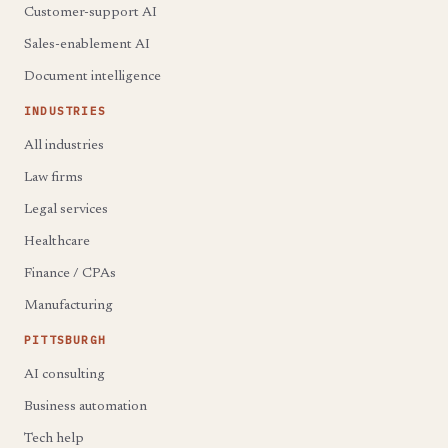
Customer-support AI
Sales-enablement AI
Document intelligence
INDUSTRIES
All industries
Law firms
Legal services
Healthcare
Finance / CPAs
Manufacturing
PITTSBURGH
AI consulting
Business automation
Tech help