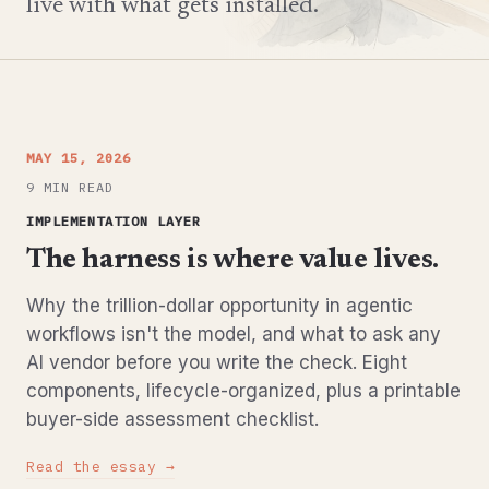
live with what gets installed.
MAY 15, 2026
9 MIN READ
IMPLEMENTATION LAYER
The harness is where value lives.
Why the trillion-dollar opportunity in agentic
workflows isn't the model, and what to ask any
AI vendor before you write the check. Eight
components, lifecycle-organized, plus a printable
buyer-side assessment checklist.
Read the essay →