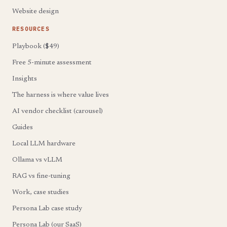
Website design
RESOURCES
Playbook ($49)
Free 5-minute assessment
Insights
The harness is where value lives
AI vendor checklist (carousel)
Guides
Local LLM hardware
Ollama vs vLLM
RAG vs fine-tuning
Work, case studies
Persona Lab case study
Persona Lab (our SaaS)